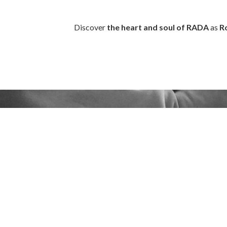
Discover
the heart and soul of RADA
as
R