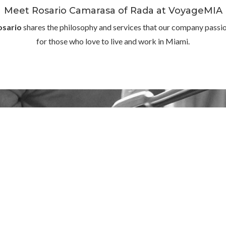
Meet Rosario Camarasa of Rada at VoyageMIA
osario
shares the philosophy and services that our company passion
for those who love to live and work in Miami.
We are a company of details
