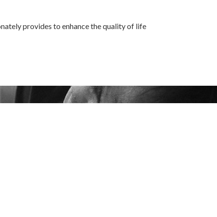
ately provides to enhance the quality of life
