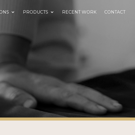
IONS
PRODUCTS
RECENT WORK
CONTACT