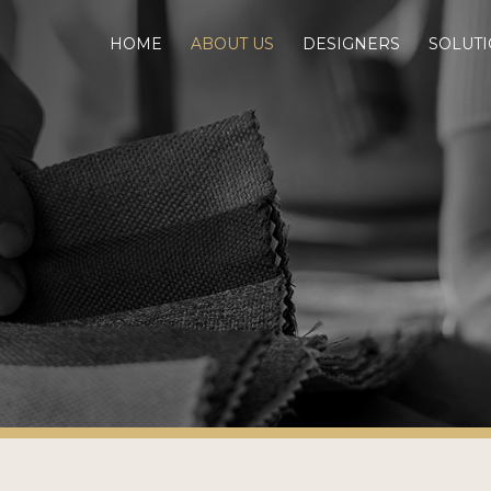
HOME
ABOUT US
DESIGNERS
SOLUT